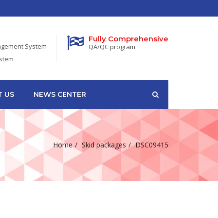
Fully Comprehensive
nagement System
QA/QC program
ystem
 US
NEWS CENTER
Home
Skid packages
DSC09415