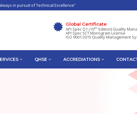
always in pursuit of Technical Excellence”
Global Certificate
th
API Spec Q1 (10
Edition) Quality Ma
API Spec 5CT Monogram License
ISO 9001:2015 Quality Management S
ERVICES
QHSE
ACCREDIATIONS
CONTACT