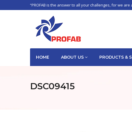
“PROFAB is the answer to all your challenges, for we are 
HOME
ABOUT US
PRODUCTS & S
DSC09415