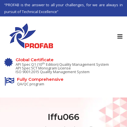
“PROFAB is the answer to all your challenges, for we are always in
pursuit of Technical Excellence”
Tog
nav
Global Certificate
th
API Spec Q1 (10
Edition) Quality Management System
API Spec 5CT Monogram License
ISO 9001:2015 Quality Management System
Fully Comprehensive
QA/QC program
Iffu066