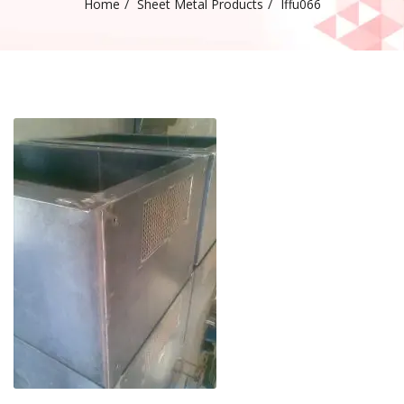
Home
Sheet Metal Products
Iffu066