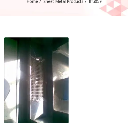
Home
Sheet Metal Products
Iffu059