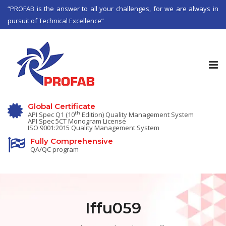
“PROFAB is the answer to all your challenges, for we are always in
pursuit of Technical Excellence”
Tog
nav
Global Certificate
th
API Spec Q1 (10
Edition) Quality Management System
API Spec 5CT Monogram License
ISO 9001:2015 Quality Management System
Fully Comprehensive
QA/QC program
Iffu059