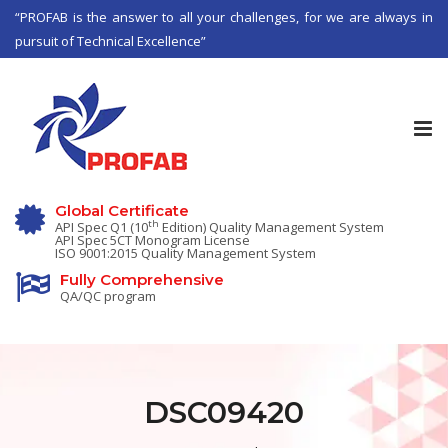
“PROFAB is the answer to all your challenges, for we are always in
pursuit of Technical Excellence”
Tog
nav
Global Certificate
th
API Spec Q1 (10
Edition) Quality Management System
API Spec 5CT Monogram License
ISO 9001:2015 Quality Management System
Fully Comprehensive
QA/QC program
DSC09420