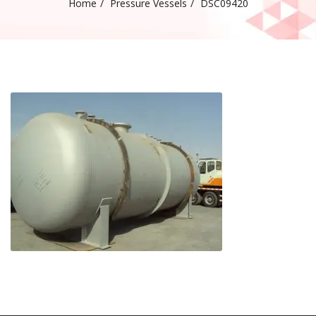
Home
Pressure Vessels
DSC09420