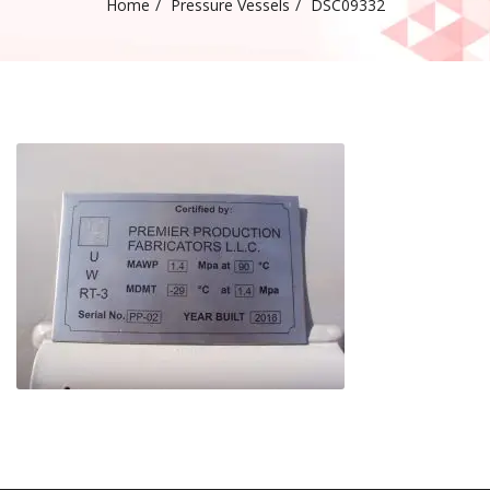
Home
Pressure Vessels
DSC09332