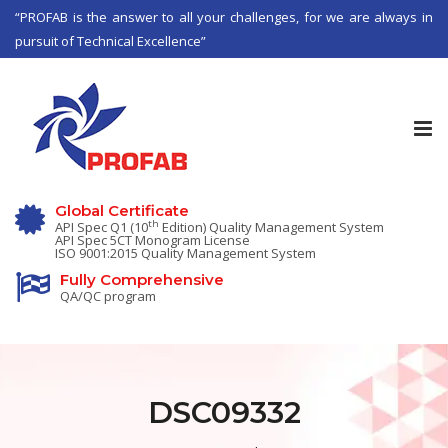
“PROFAB is the answer to all your challenges, for we are always in
pursuit of Technical Excellence”
Tog
nav
Global Certificate
th
API Spec Q1 (10
Edition) Quality Management System
API Spec 5CT Monogram License
ISO 9001:2015 Quality Management System
Fully Comprehensive
QA/QC program
DSC09332